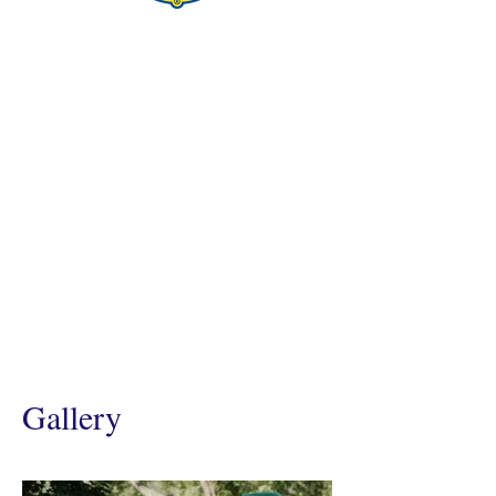
Gallery