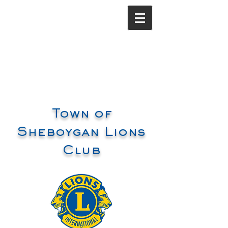
Town of
Sheboygan Lions
Club