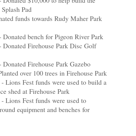
Donated $10,000 to help build the
 Splash Pad
onated funds towards Rudy Maher Park
 Donated bench for Pigeon River Park
 Donated Firehouse Park Disc Golf
 Donated Firehouse Park Gazebo
Planted over 100 trees in Firehouse Park
- Lions Fest funds were used to build a
ce shed at Firehouse Park
- Lions Fest funds were used to
round equipment and benches for