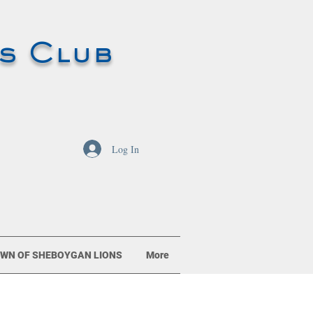
s Club
Log In
WN OF SHEBOYGAN LIONS
More