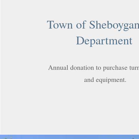
Town of Sheboygan
Department
Annual donation to purchase tur
and equipment.