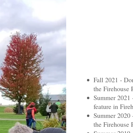
Fall 2021 - Don
the Firehouse 
Summer 2021 -
feature in Fire
Summer 2020 -
the Firehouse 