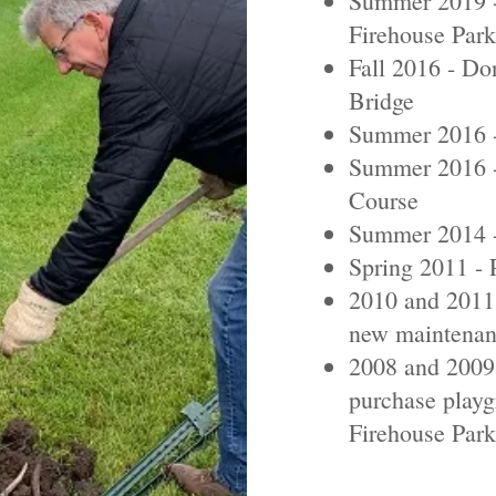
Summer 2019 - 
Firehouse Park
Fall 2016 - D
Bridge
Summer 2016 -
Summer 2016 -
Course
Summer 2014 -
Spring 2011 - 
2010 and 2011 
new maintenan
2008 and 2009 
purchase playg
Firehouse Park