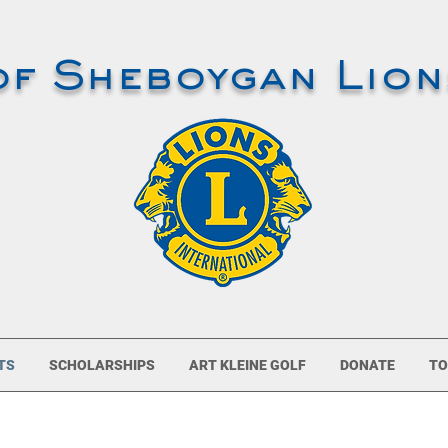
of Sheboygan Lion
TS
SCHOLARSHIPS
ART KLEINE GOLF
DONATE
TO