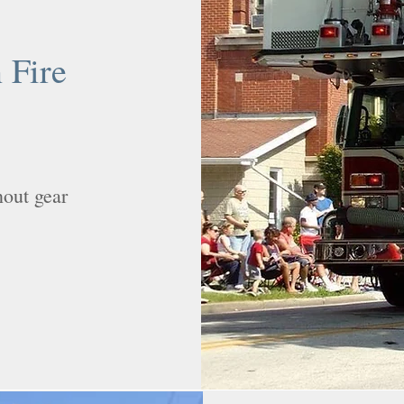
 Fire
nout gear