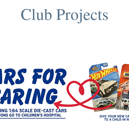
Club Projects