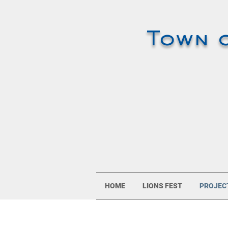
Town 
HOME
LIONS FEST
PROJEC