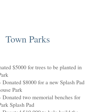
Town Parks
ated $5000 for trees to be planted in
Park
 Donated $8000 for a new Splash Pad
house Park
 Donated two memorial benches for
Park Splash Pad