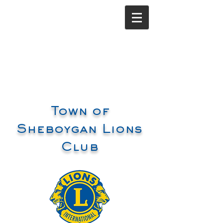
Town of
Sheboygan Lions
Club