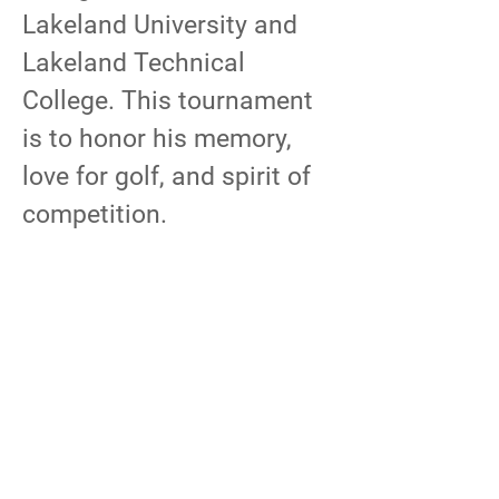
Lakeland University and
Lakeland Technical
College. This tournament
is to honor his memory,
love for golf, and spirit of
competition.
Proceeds from this
tournament will go directly
to The Town of Sheboygan
Lion’s Club to support
Town of Sheboygan park
improvements. Raffles,