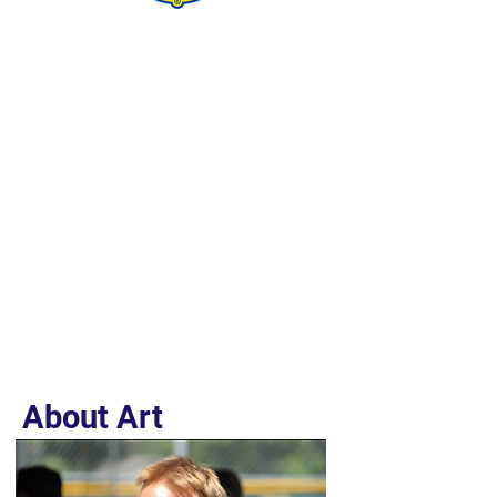
About Art