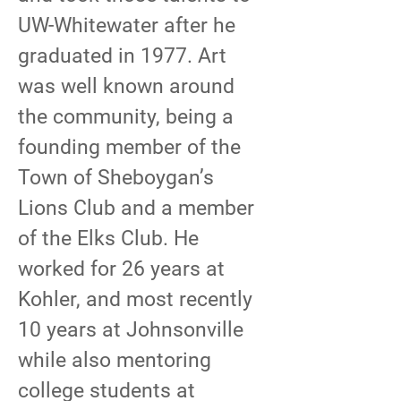
UW-Whitewater after he
graduated in 1977. Art
was well known around
the community, being a
founding member of the
Town of Sheboygan’s
Lions Club and a member
of the Elks Club. He
worked for 26 years at
Kohler, and most recently
10 years at Johnsonville
while also mentoring
college students at