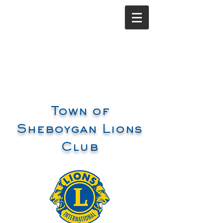
Town of
Sheboygan Lions
Club