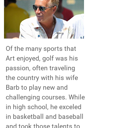
Of the many sports that
Art enjoyed, golf was his
passion, often traveling
the country with his wife
Barb to play new and
challenging courses. While
in high school, he exceled
in basketball and baseball
and took those talents to